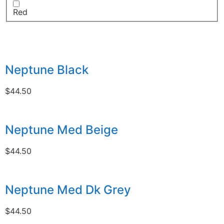
Red
Neptune Black
$
44.50
Neptune Med Beige
$
44.50
Neptune Med Dk Grey
$
44.50