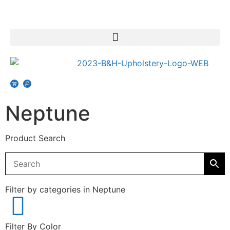
Neptune
Product Search
Filter by categories in Neptune
Filter By Color