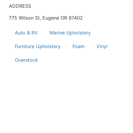
ADDRESS
775 Wilson St, Eugene OR 97402
Auto & RV
Marine Upholstery
Furniture Upholstery
Foam
Vinyl
Overstock