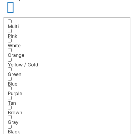
Multi
Pink
White
Orange
Yellow / Gold
Green
Blue
Purple
Tan
Brown
Gray
Black