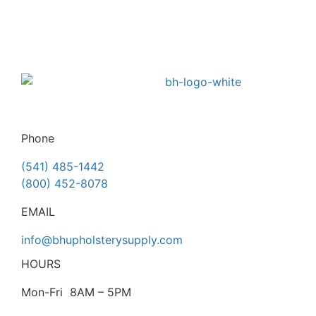
Phone
(541) 485-1442
(800) 452-8078
EMAIL
info@bhupholsterysupply.com
HOURS
Mon-Fri 8AM – 5PM