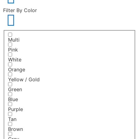
Filter By Color
Multi
Pink
White
Orange
Yellow / Gold
Green
Blue
Purple
Tan
Brown