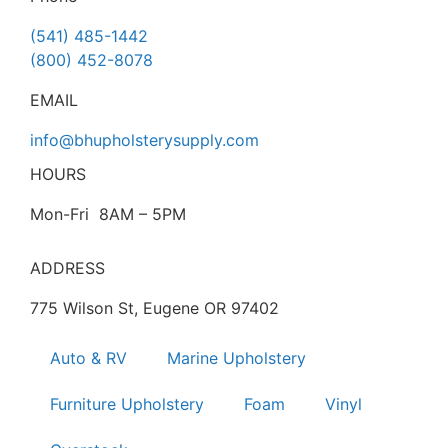
(541) 485-1442
(800) 452-8078
EMAIL
info@bhupholsterysupply.com
HOURS
Mon-Fri 8AM – 5PM
ADDRESS
775 Wilson St, Eugene OR 97402
Auto & RV
Marine Upholstery
Furniture Upholstery
Foam
Vinyl