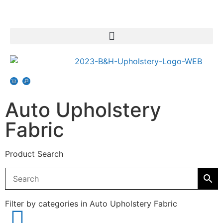
Auto Upholstery
Fabric
Product Search
Filter by categories in Auto Upholstery Fabric