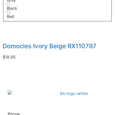
Gray
Black
Red
Domocles Ivory Beige RX110797
$
18.95
Phone