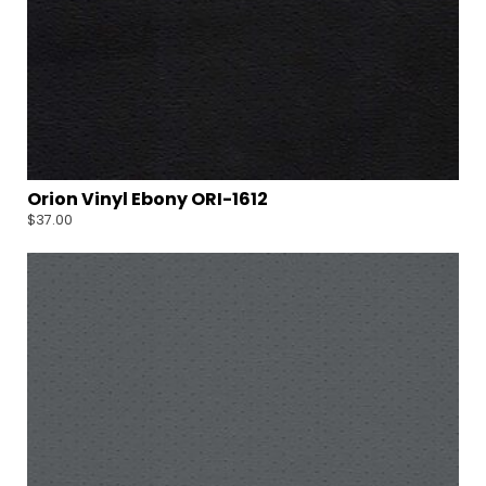
Orion Vinyl Ebony ORI-1612
$
37.00