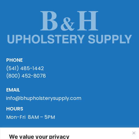
PHONE
(541) 485-1442
(800) 452-8078
EMAIL
info@bhupholsterysupply.com
HOURS
Mon-Fri 8AM – 5PM
ADDRESS
We value your privacy