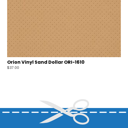
Orion Vinyl Sand Dollar ORI-1610
$
37.00