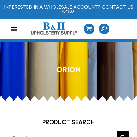
INTERESTED IN A WHOLESALE ACCOUNT? CONTACT US
NOW.
ORION
PRODUCT SEARCH