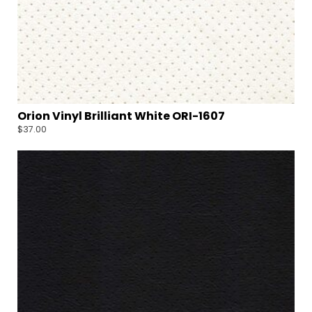
Orion Vinyl Brilliant White ORI-1607
$
37.00