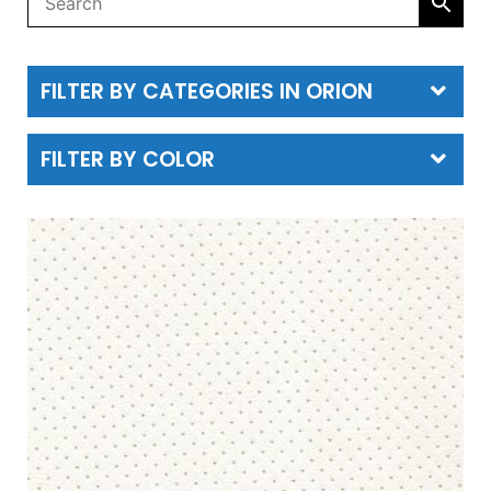
FILTER BY CATEGORIES IN ORION
FILTER BY COLOR