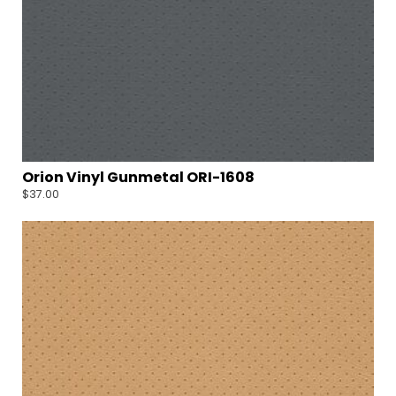
Orion Vinyl Gunmetal ORI-1608
$
37.00