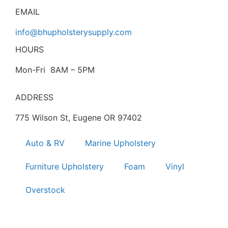
EMAIL
info@bhupholsterysupply.com
HOURS
Mon-Fri 8AM – 5PM
ADDRESS
775 Wilson St, Eugene OR 97402
Auto & RV
Marine Upholstery
Furniture Upholstery
Foam
Vinyl
Overstock