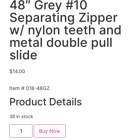
48″ Grey #10
Separating Zipper
w/ nylon teeth and
metal double pull
slide
$
14.00
Item # 018-48GZ
Product Details
38 in stock
Buy Now