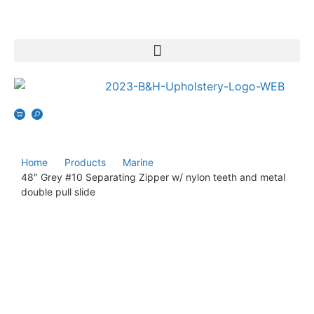
Home
Products
Marine
48″ Grey #10 Separating Zipper w/ nylon teeth and metal
double pull slide