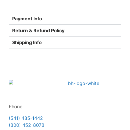
Payment Info
Return & Refund Policy
Shipping Info
Phone
(541) 485-1442
(800) 452-8078