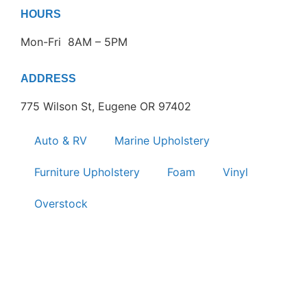
HOURS
Mon-Fri 8AM – 5PM
ADDRESS
775 Wilson St, Eugene OR 97402
Auto & RV
Marine Upholstery
Furniture Upholstery
Foam
Vinyl
Overstock