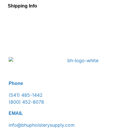
Shipping Info
Phone
(541) 485-1442
(800) 452-8078
EMAIL
info@bhupholsterysupply.com