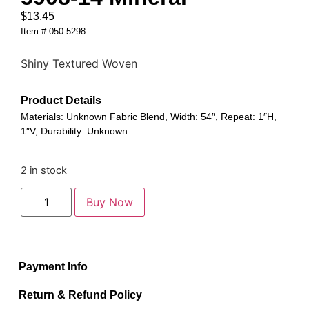
$
13.45
Item # 050-5298
Shiny Textured Woven
Product Details
Materials: Unknown Fabric Blend, Width: 54″, Repeat: 1″H,
1″V, Durability: Unknown
2 in stock
Buy Now
Payment Info
Return & Refund Policy