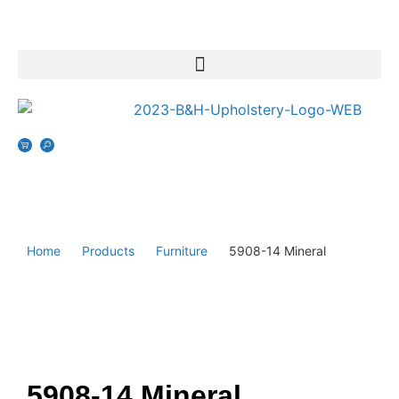
Home
Products
Furniture
5908-14 Mineral
5908-14 Mineral