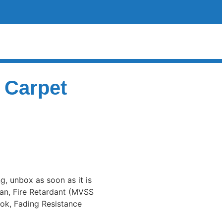
 Carpet
ng, unbox as soon as it is
an, Fire Retardant (MVSS
ook, Fading Resistance