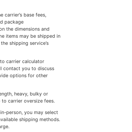
 carrier’s base fees,
nd package
on the dimensions and
me items may be shipped in
the shipping service’s
o carrier calculator
ll contact you to discuss
vide options for other
length, heavy, bulky or
to carrier oversize fees.
 in-person, you may select
 available shipping methods.
arge.