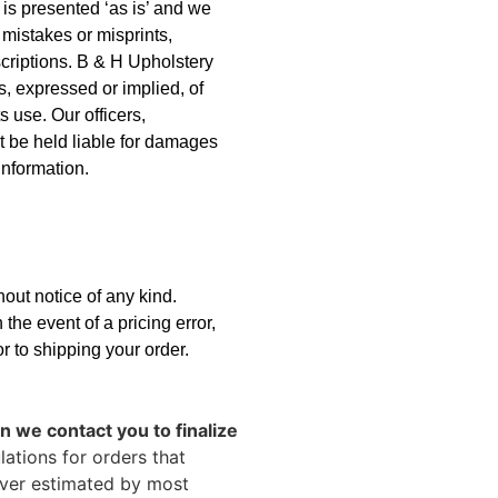
is presented ‘as is’ and we
 mistakes or misprints,
scriptions. B & H Upholstery
s, expressed or implied, of
s use. Our officers,
t be held liable for damages
 information.
hout notice of any kind.
 the event of a pricing error,
or to shipping your order.
 we contact you to finalize
ations for orders that
over estimated by most