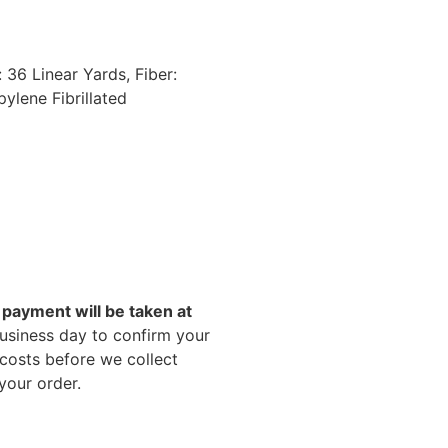
 36 Linear Yards, Fiber:
ylene Fibrillated
payment will be taken at
business day to confirm your
 costs before we collect
your order.