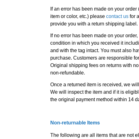
If an error has been made on your order 
item or color, etc.) please
contact us
for 
provide you with a return shipping label.
If no error has been made on your order,
condition in which you received it includ
and with the tag intact. You must also hav
purchase. Customers are responsible for 
Original shipping fees on returns with no
non-refundable.
Once a returned item is received, we will
We will inspect the item and if it is eligib
the original payment method within 14 d
Non-returnable Items
The following are all items that are not el