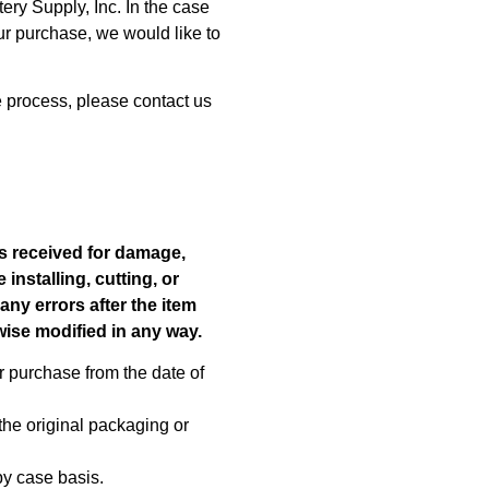
ry Supply, Inc. In the case
our purchase, we would like to
e process, please contact us
s received for damage,
installing, cutting, or
any errors after the item
rwise modified in any way.
r purchase from the date of
the original packaging or
by case basis.