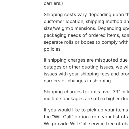
carriers.)
Shipping costs vary depending upon the
customer location, shipping method a
size/weight/dimensions. Depending up
packaging needs of ordered items, so
separate rolls or boxes to comply with 
policies.
If shipping charges are misquoted due t
outages or other quoting issues, we wi
issues with your shipping fees and pro
carriers or changes in shipping.
Shipping charges for rolls over 39” in 
multiple packages are often higher due 
If you would like to pick up your items
the “Will Call” option from your list of
We provide Will Call service free of ch