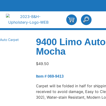
9400 Limo Auto
Auto Carpet
Mocha
$
49.50
Item # 069-9413
Carpet will be folded in half for shippi
received to avoid damage, Easy to Cle
302), Water-stain Resistant, Modern L