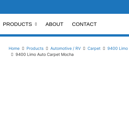
PRODUCTS
ABOUT
CONTACT
Home
Products
Automotive / RV
Carpet
9400 Limo 
9400 Limo Auto Carpet Mocha