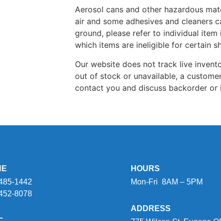
Aerosol cans and other hazardous mate
air and some adhesives and cleaners c
ground, please refer to individual item 
which items are ineligible for certain 
Our website does not track live inventor
out of stock or unavailable, a customer
contact you and discuss backorder or 
NE
HOURS
 485-1442
Mon-Fri 8AM – 5PM
 452-8078
ADDRESS
L