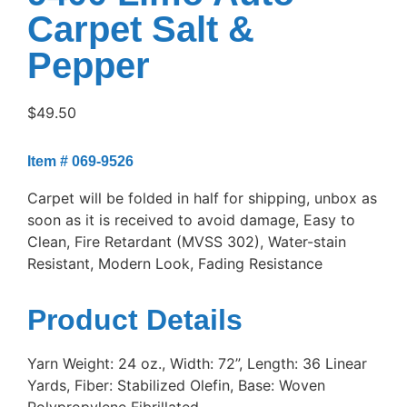
Carpet Salt &
Pepper
$
49.50
Item # 069-9526
Carpet will be folded in half for shipping, unbox as
soon as it is received to avoid damage, Easy to
Clean, Fire Retardant (MVSS 302), Water-stain
Resistant, Modern Look, Fading Resistance
Product Details
Yarn Weight: 24 oz., Width: 72”, Length: 36 Linear
Yards, Fiber: Stabilized Olefin, Base: Woven