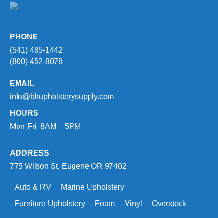
PHONE
(541) 485-1442
(800) 452-8078
EMAIL
info@bhupholsterysupply.com
HOURS
Mon-Fri 8AM – 5PM
ADDRESS
775 Wilson St, Eugene OR 97402
Auto & RV
Marine Upholstery
Furniture Upholstery
Foam
Vinyl
Overstock