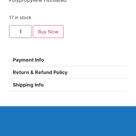
Polypropylene Fibrillated
17 in stock
Buy Now
Payment Info
Return & Refund Policy
Shipping Info