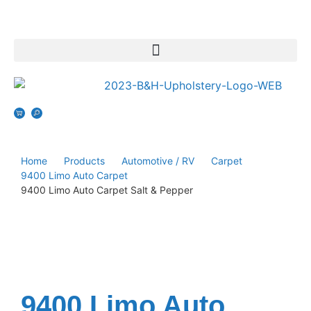
Home
Products
Automotive / RV
Carpet
9400 Limo Auto Carpet
9400 Limo Auto Carpet Salt & Pepper
9400 Limo Auto