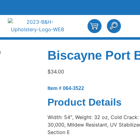
Biscayne Port 
0
$
34.00
Item # 064-3522
Product Details
Width: 54″, Weight: 32 oz, Cold Crack:
30,000, Mildew Resistant, UV Stabilized,
Section E