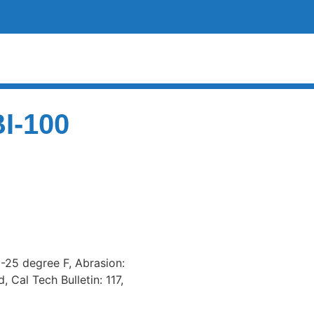
BI-100
 -25 degree F, Abrasion:
 Cal Tech Bulletin: 117,