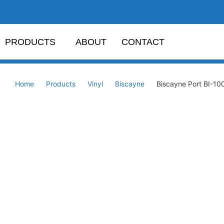
PRODUCTS
ABOUT
CONTACT
Home
Products
Vinyl
Biscayne
Biscayne Port BI-10