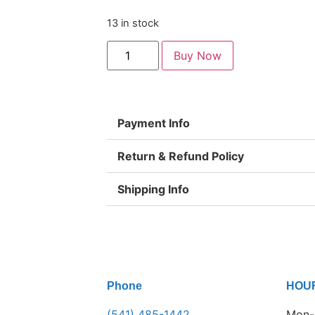
13 in stock
Buy Now
Payment Info
Return & Refund Policy
Shipping Info
Phone
HOU
(541) 485-1442
Mon-