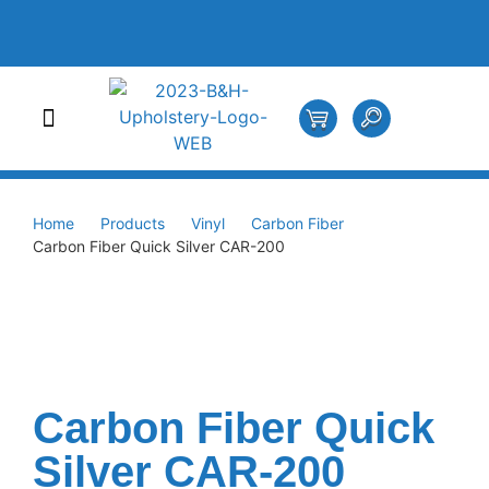
Home
Products
Vinyl
Carbon Fiber
Carbon Fiber Quick Silver CAR-200
Carbon Fiber Quick
Silver CAR-200