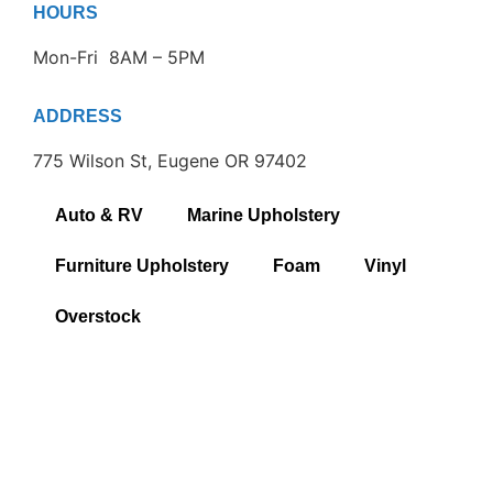
HOURS
Mon-Fri 8AM – 5PM
ADDRESS
775 Wilson St, Eugene OR 97402
Auto & RV
Marine Upholstery
Furniture Upholstery
Foam
Vinyl
Overstock