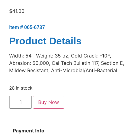
$
41.00
Item # 065-6737
Product Details
Width: 54″, Weight: 35 oz, Cold Crack: -10F,
Abrasion: 50,000, Cal Tech Bulletin 117, Section E,
Mildew Resistant, Anti-Microbial/Anti-Bacterial
28 in stock
Buy Now
Payment Info