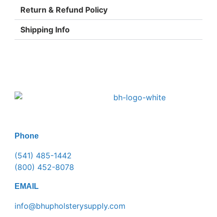
Return & Refund Policy
Shipping Info
Phone
(541) 485-1442
(800) 452-8078
EMAIL
info@bhupholsterysupply.com