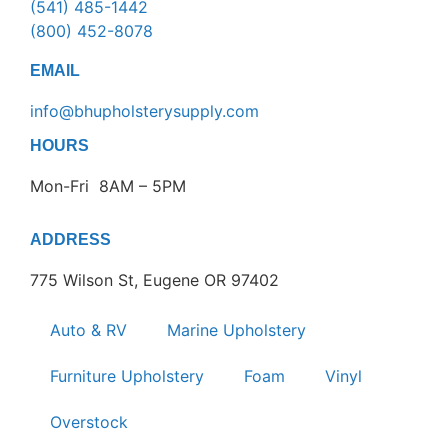
(541) 485-1442
(800) 452-8078
EMAIL
info@bhupholsterysupply.com
HOURS
Mon-Fri 8AM – 5PM
ADDRESS
775 Wilson St, Eugene OR 97402
Auto & RV
Marine Upholstery
Furniture Upholstery
Foam
Vinyl
Overstock