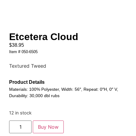
Etcetera Cloud
$
38.95
Item # 050-6505
Textured Tweed
Product Details
Materials: 100% Polyester, Width: 56″, Repeat: 0″H, 0″ V,
Durability: 30,000 dbl rubs
12 in stock
Buy Now