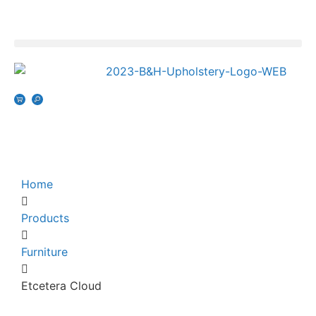
Home
Products
Furniture
Etcetera Cloud