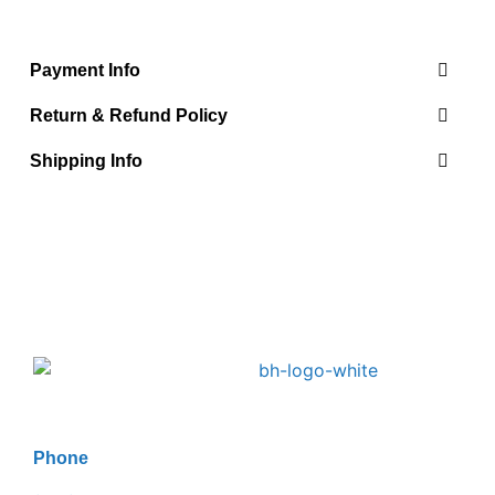
Payment Info
Return & Refund Policy
Shipping Info
Phone