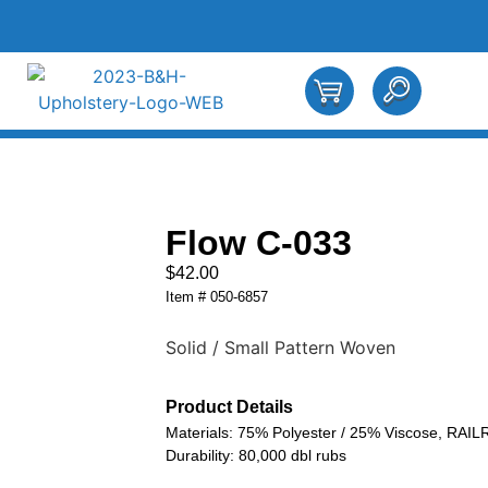
Flow C-033
$
42.00
Item # 050-6857
Solid / Small Pattern Woven
Product Details
Materials: 75% Polyester / 25% Viscose, RAI
Durability: 80,000 dbl rubs