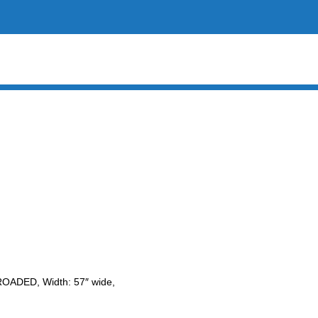
LROADED, Width: 57″ wide,