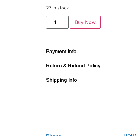
27 in stock
Buy Now
Payment Info
Return & Refund Policy
Shipping Info