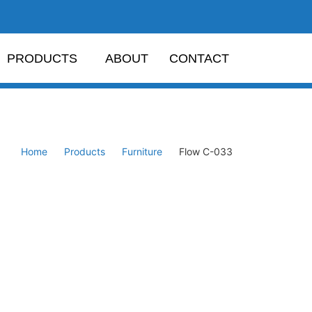
PRODUCTS
ABOUT
CONTACT
Home
Products
Furniture
Flow C-033