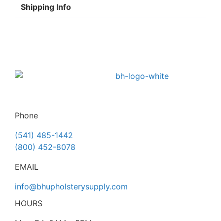
Shipping Info
Phone
(541) 485-1442
(800) 452-8078
EMAIL
info@bhupholsterysupply.com
HOURS