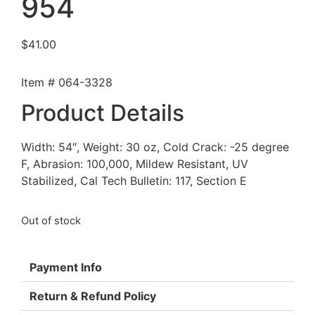
954
$
41.00
Item # 064-3328
Product Details
Width: 54″, Weight: 30 oz, Cold Crack: -25 degree
F, Abrasion: 100,000, Mildew Resistant, UV
Stabilized, Cal Tech Bulletin: 117, Section E
Out of stock
Payment Info
Return & Refund Policy