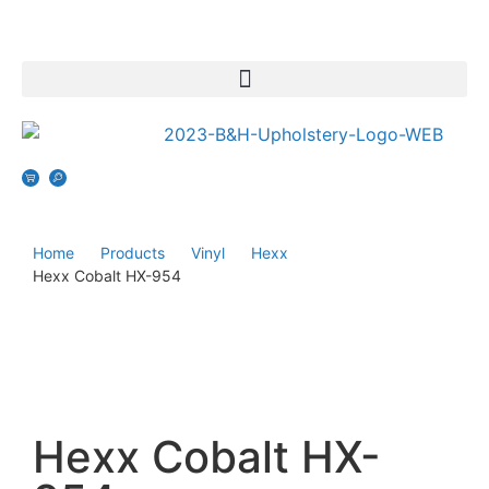
Home
Products
Vinyl
Hexx
Hexx Cobalt HX-954
Hexx Cobalt HX-