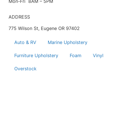
Mon-Fri 8AM – 5PM
ADDRESS
775 Wilson St, Eugene OR 97402
Auto & RV
Marine Upholstery
Furniture Upholstery
Foam
Vinyl
Overstock