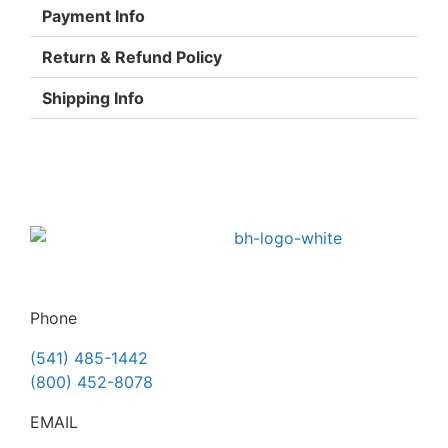
Payment Info
Return & Refund Policy
Shipping Info
Phone
(541) 485-1442
(800) 452-8078
EMAIL