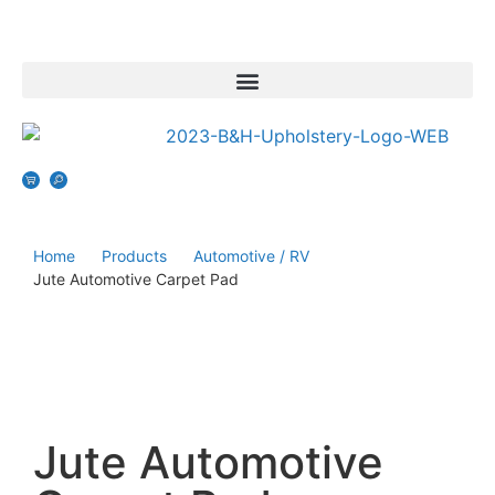
Home
Products
Automotive / RV
Jute Automotive Carpet Pad
Jute Automotive