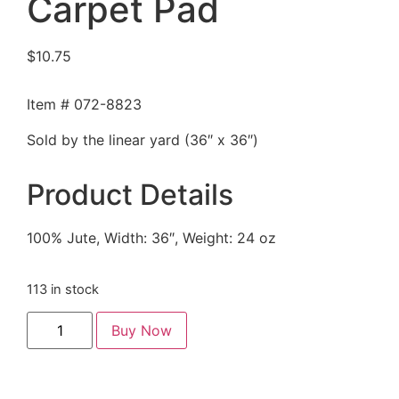
Carpet Pad
$
10.75
Item # 072-8823
Sold by the linear yard (36″ x 36″)
Product Details
100% Jute, Width: 36″, Weight: 24 oz
113 in stock
Buy Now