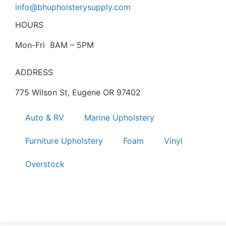
info@bhupholsterysupply.com
HOURS
Mon-Fri 8AM – 5PM
ADDRESS
775 Wilson St, Eugene OR 97402
Auto & RV
Marine Upholstery
Furniture Upholstery
Foam
Vinyl
Overstock