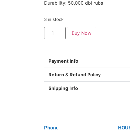
Durability: 50,000 dbl rubs
3 in stock
Buy Now
Payment Info
Return & Refund Policy
Shipping Info
Phone
HOU