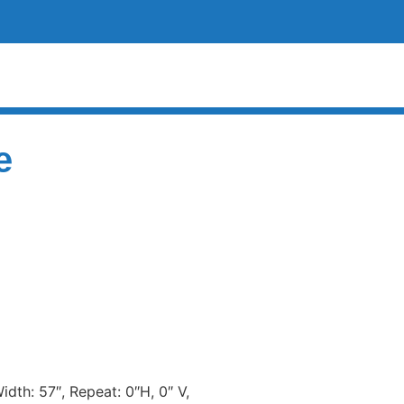
e
dth: 57″, Repeat: 0″H, 0″ V,