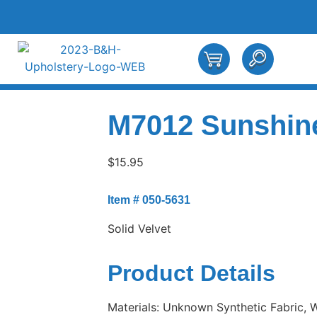
M7012 Sunshin
$
15.95
Item # 050-5631
Solid Velvet
Product Details
Materials: Unknown Synthetic Fabric, Wi