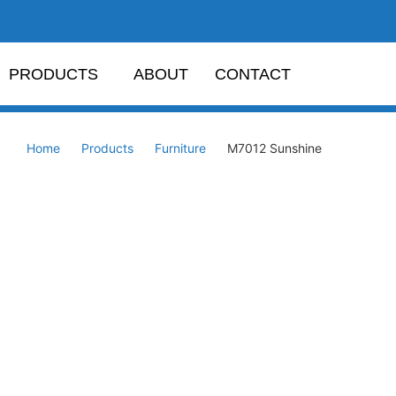
PRODUCTS
ABOUT
CONTACT
Home
Products
Furniture
M7012 Sunshine