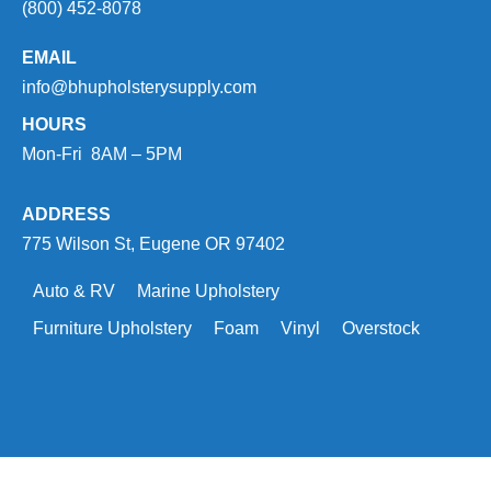
(800) 452-8078
EMAIL
info@bhupholsterysupply.com
HOURS
Mon-Fri 8AM – 5PM
ADDRESS
775 Wilson St, Eugene OR 97402
Auto & RV
Marine Upholstery
Furniture Upholstery
Foam
Vinyl
Overstock