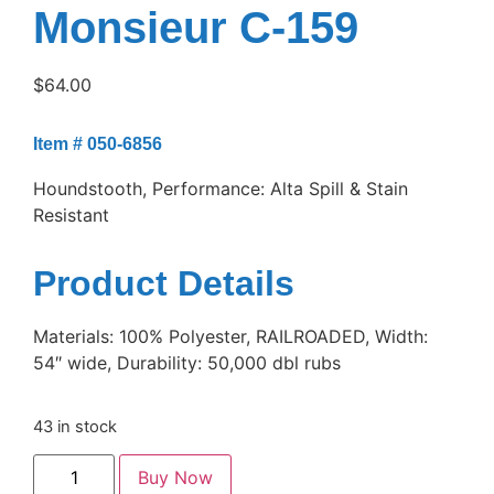
Monsieur C-159
$
64.00
Item # 050-6856
Houndstooth, Performance: Alta Spill & Stain
Resistant
Product Details
Materials: 100% Polyester, RAILROADED, Width:
54″ wide, Durability: 50,000 dbl rubs
43 in stock
Buy Now