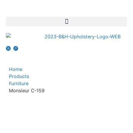
Home
Products
Furniture
Monsieur C-159