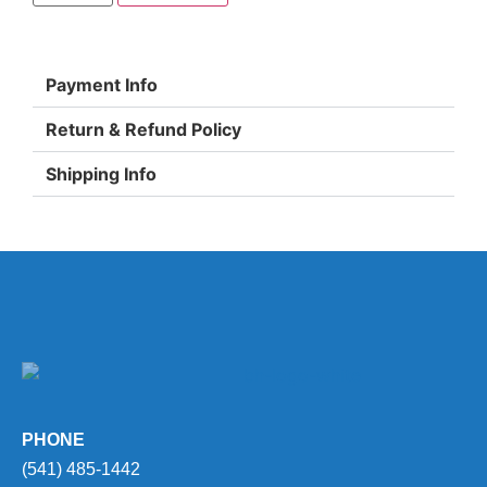
Payment Info
Return & Refund Policy
Shipping Info
PHONE
(541) 485-1442