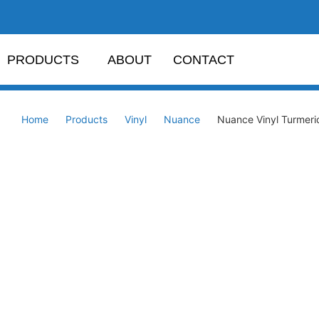
PRODUCTS
ABOUT
CONTACT
Home
Products
Vinyl
Nuance
Nuance Vinyl Turmer