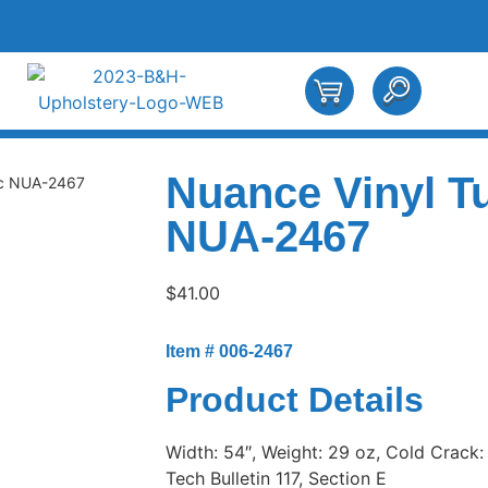
Nuance Vinyl T
ic NUA-2467
NUA-2467
$
41.00
Item # 006-2467
Product Details
Width: 54″, Weight: 29 oz, Cold Crack:
Tech Bulletin 117, Section E