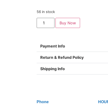
56 in stock
Buy Now
Payment Info
Return & Refund Policy
Shipping Info
Phone
HOU