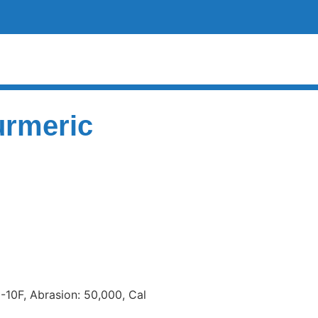
urmeric
 -10F, Abrasion: 50,000, Cal