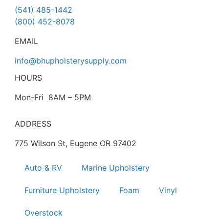
(541) 485-1442
(800) 452-8078
EMAIL
info@bhupholsterysupply.com
HOURS
Mon-Fri 8AM – 5PM
ADDRESS
775 Wilson St, Eugene OR 97402
Auto & RV
Marine Upholstery
Furniture Upholstery
Foam
Vinyl
Overstock