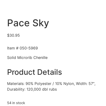
Pace Sky
$
30.95
Item # 050-5969
Solid Microrib Chenille
Product Details
Materials: 90% Polyester / 10% Nylon, Width: 57″,
Durability: 120,000 dbl rubs
54 in stock