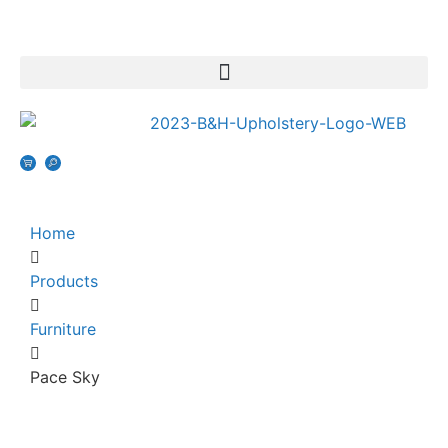
Home
Products
Furniture
Pace Sky