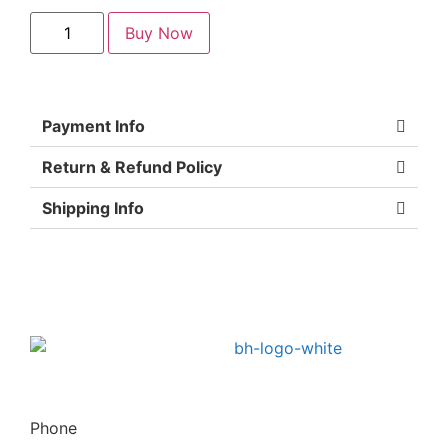
Buy Now
Payment Info
Return & Refund Policy
Shipping Info
Phone