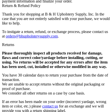
payment information and finalize your order.
Return & Refund Policy
Thank you for shopping at B & H Upholstery Supply, Inc. In the
case that you are not entirely satisfied with your purchase, we would
like to help.
To instigate a return, refund, or exchange process, please contact us
at
orders@bhupholsterysupply.com
.
Returns
Please thoroughly inspect all products received for damage,
flaws and correct color/yardage before installing, cutting, or
using. No returns will be accepted for any errors after the item
has been used, cut, installed or otherwise modified in any way.
You have 30 calendar days to return your purchase from the date of
transaction.
We are unable to accept returns without the original packaging or
proof of purchase.
We consider all other returns on a case by case basis.
If an error has been made on your order (incorrect yardage, wrong
item or color, etc.) please
contact us
for an exchange and we will
provide you with a return shipping label.