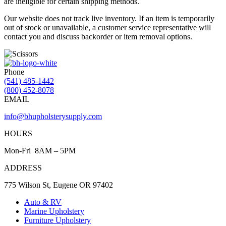
are ineligible for certain shipping methods.
Our website does not track live inventory. If an item is temporarily
out of stock or unavailable, a customer service representative will
contact you and discuss backorder or item removal options.
Phone
(541) 485-1442
(800) 452-8078
EMAIL
info@bhupholsterysupply.com
HOURS
Mon-Fri 8AM – 5PM
ADDRESS
775 Wilson St, Eugene OR 97402
Auto & RV
Marine Upholstery
Furniture Upholstery