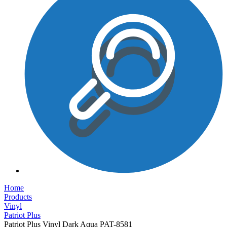
Home
Products
Vinyl
Patriot Plus
Patriot Plus Vinyl Dark Aqua PAT-8581