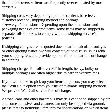
that include oversize items are frequently over estimated by most
carriers.)
Shipping costs vary depending upon the carrier’s base fees,
customer location, shipping method and package
size/weight/dimensions. Depending upon the dimensions and
packaging needs of ordered items, some items may be shipped in
separate rolls or boxes to comply with the shipping service’s
policies.
If shipping charges are misquoted due to carrier calculator outages
or other quoting issues, we will contact you to discuss issues with
your shipping fees and provide options for other carriers or changes
in shipping.
Shipping charges for rolls over 39” in length, heavy, bulky or
multiple packages are often higher due to carrier oversize fees.
If you would like to pick up your items in-person, you may select
the “Will Call” option from your list of available shipping methods.
We provide Will Call service free of charge.
Aerosol cans and other hazardous materials cannot be shipped by air
and some adhesives and cleaners can only be shipped via ground,
please refer to individual item info for specifications on which items