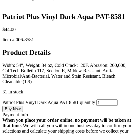
Patriot Plus Vinyl Dark Aqua PAT-8581
$
44.00
Item # 006-8581
Product Details
Width: 54″, Weight: 34 oz, Cold Crack: -20F, Abrasion: 200,000,
Cal Tech Bulletin 117, Section E, Mildew Resistant, Anti-
Microbial/Anti-Bacterial, Water and Stain Resistant, Bleach
Cleanable (1:9)
31 in stock
Patriot Plus Vinyl Dark Aqua PAT-8581 quantity
Buy Now
Payment Info
When you place your order online, no payment will be taken at
that time.
We will call you within one business day to confirm your
selections and calculate your shipping costs before we collect your