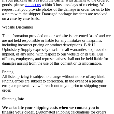
If your package arrives from the carrier with damage to the ordered
goods, please
contact us
within 3 business days of receiving. We
request that you provide photos of the damage in order for us to file
a claim with the shipper. Damaged package incidents are resolved
on a case by case basis.
Website Disclaimer
The information provided on our website is presented ‘as is’ and we
are not held responsible or liable for any mistakes or misprints,
including incorrect pricing or product descriptions. B & H
Upholstery Supply expressly disclaims all warranties, expressed or
implied, of any kind, with respect to our website or its use. Our
officers, employees, and representatives shall not be held liable for
damages arising from the use of this content or its information.
Pricing
All listed pricing is subject to change without notice of any kind.
Pricing errors are subject to correction. In the event of a pricing
error, a representative will reach out to you prior to shipping your
order.
Shipping Info
We calculate your shipping costs when we contact you to
finalize your order.
(Automated shipping calculations for orders