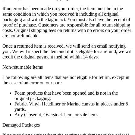
If no error has been made on your order, the item must be in the
same condition in which you received it including all original
packaging and with the tag intact. You must also have the receipt of
proof of purchase. Customers are responsible for all return shipping
costs. Original shipping fees on returns with no errors on your order
are non-refundable.
Once a returned item is received, we will send an email notifying
you. We will inspect the item and if it is eligible for a refund, we will
credit the original payment method within 14 days.
Non-returnable Items
The following are all items that are not eligible for return, except in
the case of an error on our part:
Foam products that have been opened and is not in the
original packaging.
Fabric, Vinyl, Headliner or Marine canvas in pieces under 5
yards.
Any Closeout, Overstock item, or sale items.
Damaged Packages