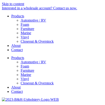
Skip to content
Interested in a wholesale account? Contact us now.
Products
Automotive / RV
Foam
Furniture
Marine
Vinyl
Closeout & Overstock
About
Contact
Products
Automotive / RV
Foam
Furniture
Marine
Vinyl
Closeout & Overstock
About
Contact