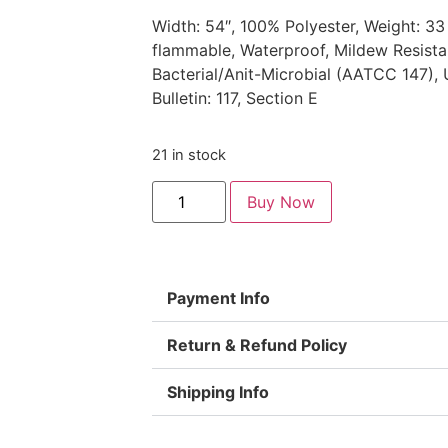
Width: 54″, 100% Polyester, Weight: 33
flammable, Waterproof, Mildew Resista
Bacterial/Anit-Microbial (AATCC 147), 
Bulletin: 117, Section E
21 in stock
Buy Now
Payment Info
Return & Refund Policy
Shipping Info