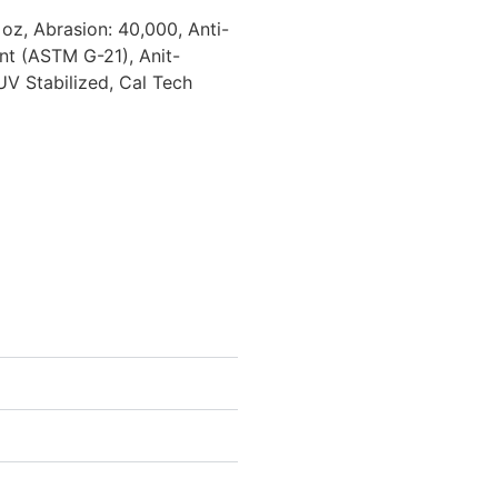
 oz, Abrasion: 40,000, Anti-
nt (ASTM G-21), Anit-
UV Stabilized, Cal Tech