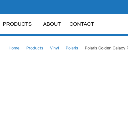
PRODUCTS
ABOUT
CONTACT
Home
Products
Vinyl
Polaris
Polaris Golden Galaxy