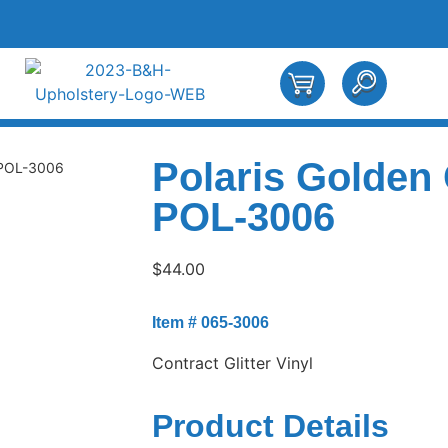
Polaris Golden
 POL-3006
POL-3006
$
44.00
Item # 065-3006
Contract Glitter Vinyl
Product Details