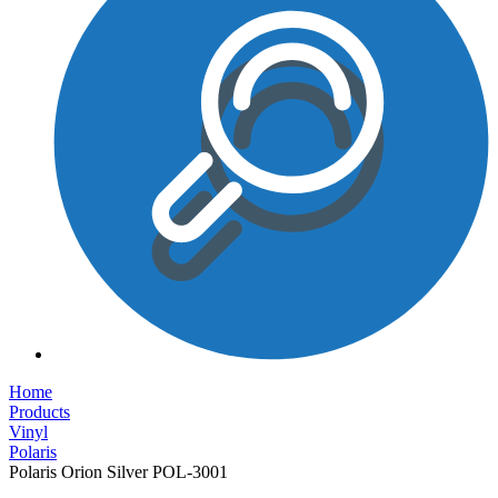
Home
Products
Vinyl
Polaris
Polaris Orion Silver POL-3001