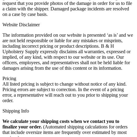
request that you provide photos of the damage in order for us to file
a claim with the shipper. Damaged package incidents are resolved
on a case by case basis.
Website Disclaimer
The information provided on our website is presented ‘as is’ and we
are not held responsible or liable for any mistakes or misprints,
including incorrect pricing or product descriptions. B & H
Upholstery Supply expressly disclaims all warranties, expressed or
implied, of any kind, with respect to our website or its use. Our
officers, employees, and representatives shall not be held liable for
damages arising from the use of this content or its information.
Pricing
All listed pricing is subject to change without notice of any kind.
Pricing errors are subject to correction. In the event of a pricing
error, a representative will reach out to you prior to shipping your
order.
Shipping Info
We calculate your shipping costs when we contact you to
finalize your order.
(Automated shipping calculations for orders
that include oversize items are frequently over estimated by most