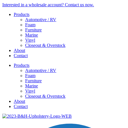
Skip
Interested in a wholesale account? Contact us now.
to
Products
content
Automotive / RV
Foam
Furniture
Marine
Vinyl
Closeout & Overstock
About
Contact
Products
Automotive / RV
Foam
Furniture
Marine
Vinyl
Closeout & Overstock
About
Contact