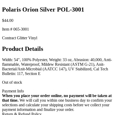
Polaris Orion Silver POL-3001
$
44.00
Item # 065-3001
Contract Glitter Vinyl
Product Details
Width: 54″, 100% Polyester, Weight: 33 oz, Abrasion: 40,000, Anti-
flammable, Waterproof, Mildew Resistant (ASTM G-21), Anit-
Bacterial/Anit-Microbial (AATCC 147), UV Stabilized, Cal Tech
Bulletin: 117, Section E
Out of stock
Payment Info
When you place your order online, no payment will be taken at
that time.
We will call you within one business day to confirm your
selections and calculate your shipping costs before we collect your
payment information and finalize your order.
Return & Refund Policy