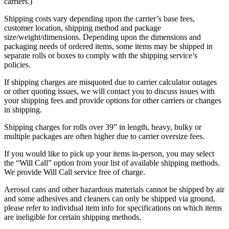
carriers.)
Shipping costs vary depending upon the carrier’s base fees,
customer location, shipping method and package
size/weight/dimensions. Depending upon the dimensions and
packaging needs of ordered items, some items may be shipped in
separate rolls or boxes to comply with the shipping service’s
policies.
If shipping charges are misquoted due to carrier calculator outages
or other quoting issues, we will contact you to discuss issues with
your shipping fees and provide options for other carriers or changes
in shipping.
Shipping charges for rolls over 39” in length, heavy, bulky or
multiple packages are often higher due to carrier oversize fees.
If you would like to pick up your items in-person, you may select
the “Will Call” option from your list of available shipping methods.
We provide Will Call service free of charge.
Aerosol cans and other hazardous materials cannot be shipped by air
and some adhesives and cleaners can only be shipped via ground,
please refer to individual item info for specifications on which items
are ineligible for certain shipping methods.