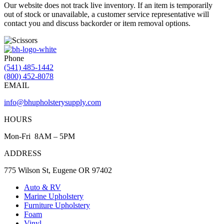
Our website does not track live inventory. If an item is temporarily
out of stock or unavailable, a customer service representative will
contact you and discuss backorder or item removal options.
Phone
(541) 485-1442
(800) 452-8078
EMAIL
info@bhupholsterysupply.com
HOURS
Mon-Fri 8AM – 5PM
ADDRESS
775 Wilson St, Eugene OR 97402
Auto & RV
Marine Upholstery
Furniture Upholstery
Foam
Vinyl