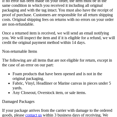
If no error has been made on your order, the item must be in the
same condition in which you received it including all original
packaging and with the tag intact. You must also have the receipt of
proof of purchase. Customers are responsible for all return shipping
costs. Original shipping fees on returns with no errors on your order
are non-refundable.
Once a returned item is received, we will send an email notifying
you. We will inspect the item and if it is eligible for a refund, we will
credit the original payment method within 14 days.
Non-returnable Items
The following are all items that are not eligible for return, except in
the case of an error on our part:
Foam products that have been opened and is not in the
original packaging.
Fabric, Vinyl, Headliner or Marine canvas in pieces under 5
yards.
Any Closeout, Overstock item, or sale items.
Damaged Packages
If your package arrives from the carrier with damage to the ordered
goods, please
contact us
within 3 business days of receiving. We