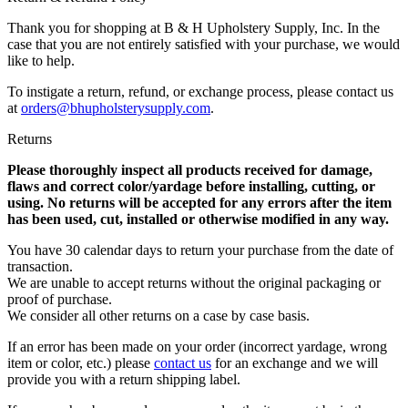
Thank you for shopping at B & H Upholstery Supply, Inc. In the
case that you are not entirely satisfied with your purchase, we would
like to help.
To instigate a return, refund, or exchange process, please contact us
at
orders@bhupholsterysupply.com
.
Returns
Please thoroughly inspect all products received for damage,
flaws and correct color/yardage before installing, cutting, or
using. No returns will be accepted for any errors after the item
has been used, cut, installed or otherwise modified in any way.
You have 30 calendar days to return your purchase from the date of
transaction.
We are unable to accept returns without the original packaging or
proof of purchase.
We consider all other returns on a case by case basis.
If an error has been made on your order (incorrect yardage, wrong
item or color, etc.) please
contact us
for an exchange and we will
provide you with a return shipping label.