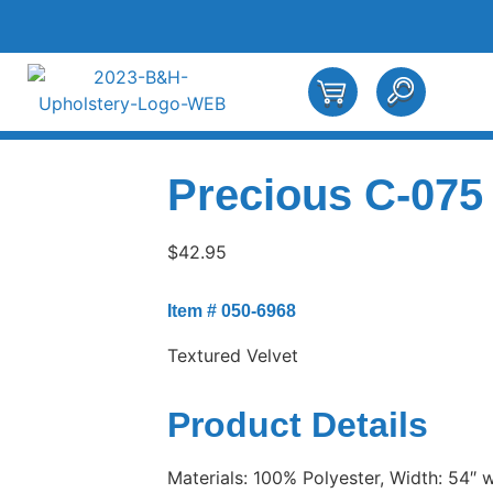
Precious C-075
$
42.95
Item # 050-6968
Textured Velvet
Product Details
Materials: 100% Polyester, Width: 54″