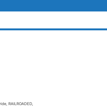
 wide, RAILROADED,