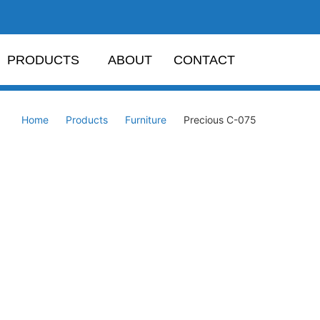
PRODUCTS
ABOUT
CONTACT
Home
Products
Furniture
Precious C-075