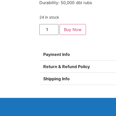
Durability: 50,000 dbl rubs
24 in stock
Buy Now
Payment Info
Return & Refund Policy
Shipping Info