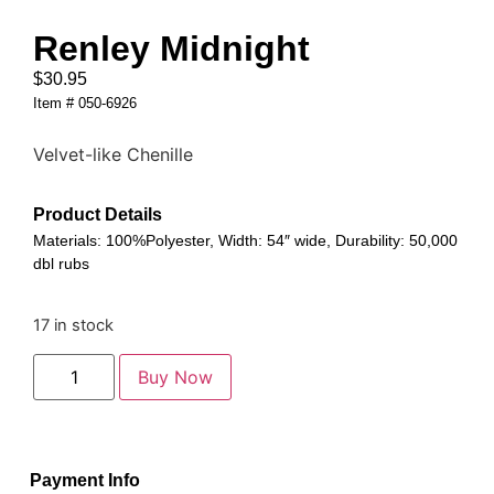
Renley Midnight
$
30.95
Item # 050-6926
Velvet-like Chenille
Product Details
Materials: 100%Polyester, Width: 54″ wide, Durability: 50,000
dbl rubs
17 in stock
Buy Now
Payment Info