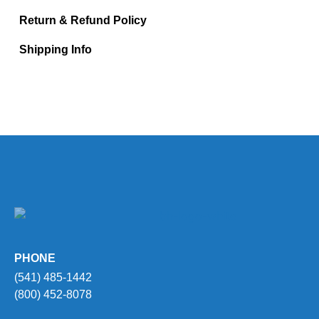
Return & Refund Policy
Shipping Info
PHONE
(541) 485-1442
(800) 452-8078