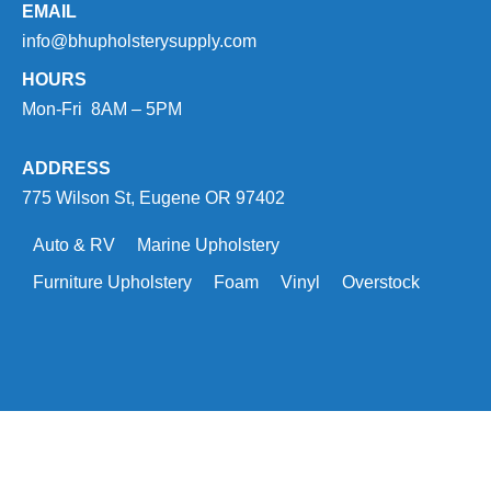
EMAIL
info@bhupholsterysupply.com
HOURS
Mon-Fri 8AM – 5PM
ADDRESS
775 Wilson St, Eugene OR 97402
Auto & RV
Marine Upholstery
Furniture Upholstery
Foam
Vinyl
Overstock