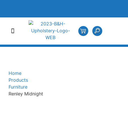
Home
Products
Furniture
Renley Midnight