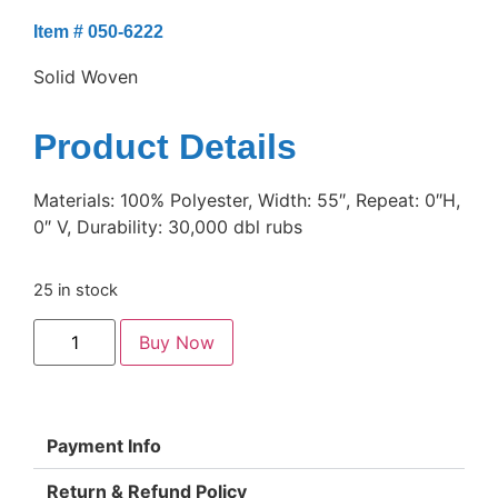
Item # 050-6222
Solid Woven
Product Details
Materials: 100% Polyester, Width: 55″, Repeat: 0″H,
0″ V, Durability: 30,000 dbl rubs
25 in stock
Buy Now
Payment Info
Return & Refund Policy