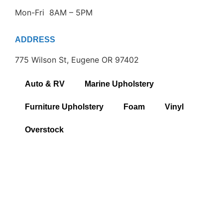
Mon-Fri 8AM – 5PM
ADDRESS
775 Wilson St, Eugene OR 97402
Auto & RV
Marine Upholstery
Furniture Upholstery
Foam
Vinyl
Overstock