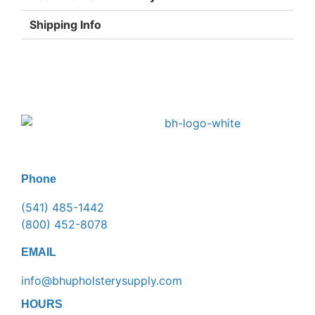
Shipping Info
Phone
(541) 485-1442
(800) 452-8078
EMAIL
info@bhupholsterysupply.com
HOURS