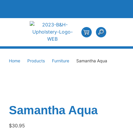
Home
Products
Furniture
Samantha Aqua
Samantha Aqua
$
30.95