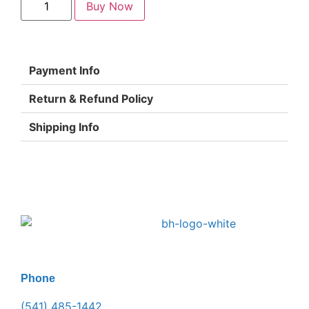
Buy Now
Payment Info
Return & Refund Policy
Shipping Info
Phone
(541) 485-1442