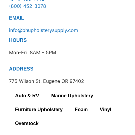
(800) 452-8078
EMAIL
info@bhupholsterysupply.com
HOURS
Mon-Fri 8AM – 5PM
ADDRESS
775 Wilson St, Eugene OR 97402
Auto & RV
Marine Upholstery
Furniture Upholstery
Foam
Vinyl
Overstock