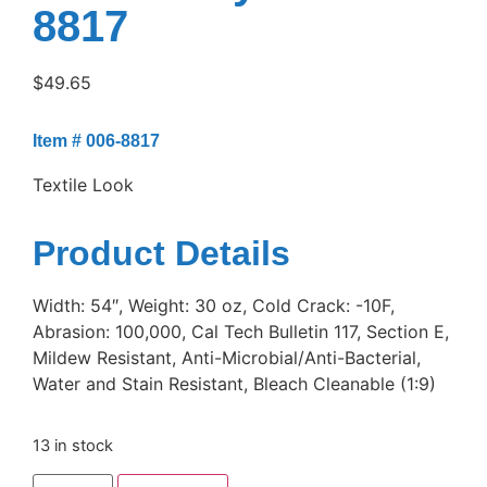
8817
$
49.65
Item # 006-8817
Textile Look
Product Details
Width: 54″, Weight: 30 oz, Cold Crack: -10F,
Abrasion: 100,000, Cal Tech Bulletin 117, Section E,
Mildew Resistant, Anti-Microbial/Anti-Bacterial,
Water and Stain Resistant, Bleach Cleanable (1:9)
13 in stock