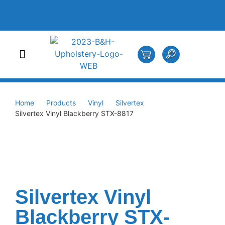
Home
Products
Vinyl
Silvertex
Silvertex Vinyl Blackberry STX-8817
Silvertex Vinyl
Blackberry STX-