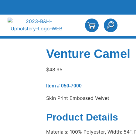
Venture Camel
$
48.95
Item # 050-7000
Skin Print Embossed Velvet
Product Details
Materials: 100% Polyester, Width: 54″, 