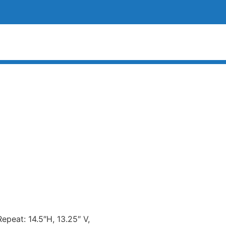
Repeat: 14.5″H, 13.25″ V,