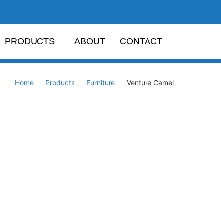
PRODUCTS
ABOUT
CONTACT
Home
Products
Furniture
Venture Camel