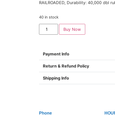
RAILROADED, Durability: 40,000 dbl ru
40 in stock
Buy Now
Payment Info
Return & Refund Policy
Shipping Info
Phone
HOU