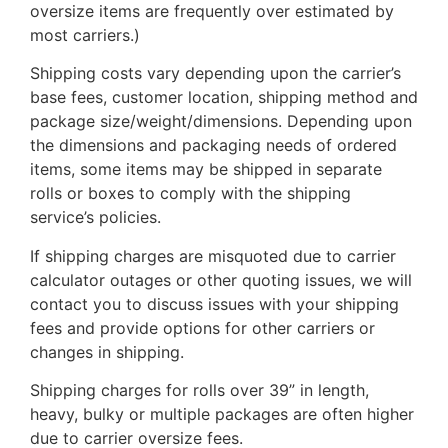
oversize items are frequently over estimated by
most carriers.)
Shipping costs vary depending upon the carrier’s
base fees, customer location, shipping method and
package size/weight/dimensions. Depending upon
the dimensions and packaging needs of ordered
items, some items may be shipped in separate
rolls or boxes to comply with the shipping
service’s policies.
If shipping charges are misquoted due to carrier
calculator outages or other quoting issues, we will
contact you to discuss issues with your shipping
fees and provide options for other carriers or
changes in shipping.
Shipping charges for rolls over 39” in length,
heavy, bulky or multiple packages are often higher
due to carrier oversize fees.