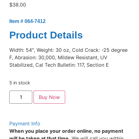
$
38.00
Item # 064-7412
Product Details
Width: 54″, Weight: 30 oz, Cold Crack: -25 degree
F, Abrasion: 30,000, Mildew Resistant, UV
Stabilized, Cal Tech Bulletin: 117, Section E
5 in stock
Buy Now
Payment Info
When you place your order online, no payment
will be taken at that time.
We will call you within