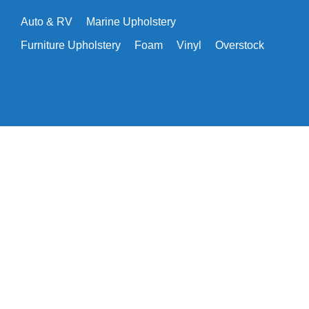
Auto & RV
Marine Upholstery
Furniture Upholstery
Foam
Vinyl
Overstock