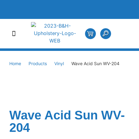
Home
Products
Vinyl
Wave Acid Sun WV-204
Wave Acid Sun WV-
204