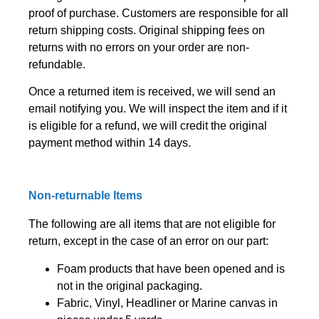
proof of purchase. Customers are responsible for all
return shipping costs. Original shipping fees on
returns with no errors on your order are non-
refundable.
Once a returned item is received, we will send an
email notifying you. We will inspect the item and if it
is eligible for a refund, we will credit the original
payment method within 14 days.
Non-returnable Items
The following are all items that are not eligible for
return, except in the case of an error on our part:
Foam products that have been opened and is
not in the original packaging.
Fabric, Vinyl, Headliner or Marine canvas in