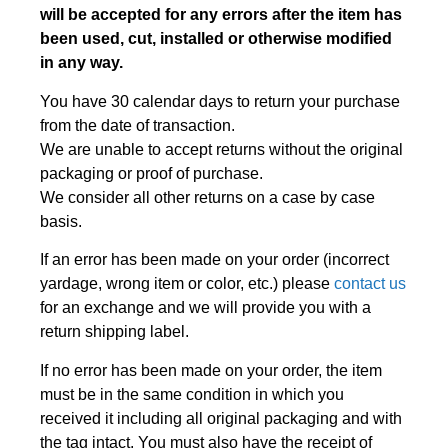
will be accepted for any errors after the item has
been used, cut, installed or otherwise modified
in any way.
You have 30 calendar days to return your purchase
from the date of transaction.
We are unable to accept returns without the original
packaging or proof of purchase.
We consider all other returns on a case by case
basis.
If an error has been made on your order (incorrect
yardage, wrong item or color, etc.) please
contact us
for an exchange and we will provide you with a
return shipping label.
If no error has been made on your order, the item
must be in the same condition in which you
received it including all original packaging and with
the tag intact. You must also have the receipt of