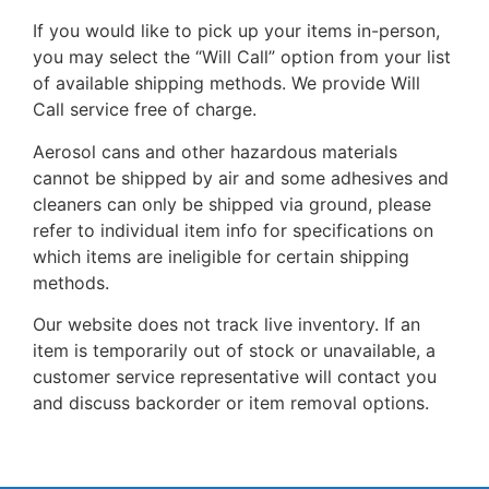
If you would like to pick up your items in-person,
you may select the “Will Call” option from your list
of available shipping methods. We provide Will
Call service free of charge.
Aerosol cans and other hazardous materials
cannot be shipped by air and some adhesives and
cleaners can only be shipped via ground, please
refer to individual item info for specifications on
which items are ineligible for certain shipping
methods.
Our website does not track live inventory. If an
item is temporarily out of stock or unavailable, a
customer service representative will contact you
and discuss backorder or item removal options.