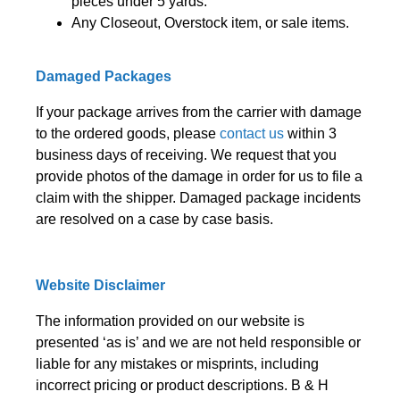
pieces under 5 yards.
Any Closeout, Overstock item, or sale items.
Damaged Packages
If your package arrives from the carrier with damage
to the ordered goods, please
contact us
within 3
business days of receiving. We request that you
provide photos of the damage in order for us to file a
claim with the shipper. Damaged package incidents
are resolved on a case by case basis.
Website Disclaimer
The information provided on our website is
presented ‘as is’ and we are not held responsible or
liable for any mistakes or misprints, including
incorrect pricing or product descriptions. B & H