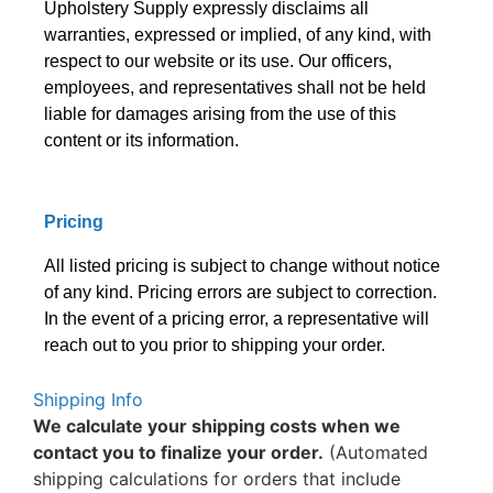
Upholstery Supply expressly disclaims all
warranties, expressed or implied, of any kind, with
respect to our website or its use. Our officers,
employees, and representatives shall not be held
liable for damages arising from the use of this
content or its information.
Pricing
All listed pricing is subject to change without notice
of any kind. Pricing errors are subject to correction.
In the event of a pricing error, a representative will
reach out to you prior to shipping your order.
Shipping Info
We calculate your shipping costs when we
contact you to finalize your order.
(Automated
shipping calculations for orders that include