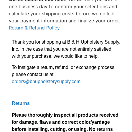
one business day to confirm your selections and
calculate your shipping costs before we collect
your payment information and finalize your order.
Return & Refund Policy
Thank you for shopping at B & H Upholstery Supply,
Inc. In the case that you are not entirely satisfied
with your purchase, we would like to help.
To instigate a return, refund, or exchange process,
please contact us at
orders@bhupholsterysupply.com
.
Returns
Please thoroughly inspect all products received
for damage, flaws and correct color/yardage
before installing, cutting, or using. No returns