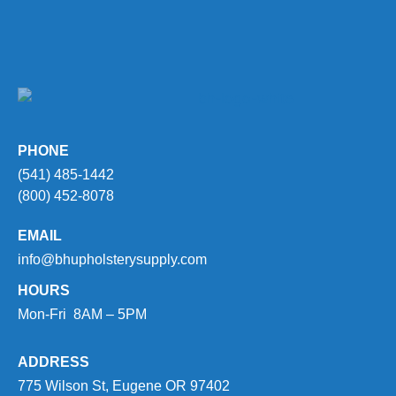
PHONE
(541) 485-1442
(800) 452-8078
EMAIL
info@bhupholsterysupply.com
HOURS
Mon-Fri 8AM – 5PM
ADDRESS
775 Wilson St, Eugene OR 97402