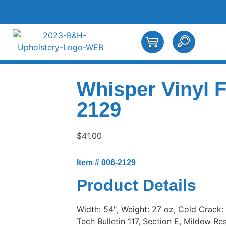
Whisper Vinyl 
2129
$
41.00
Item # 006-2129
Product Details
Width: 54″, Weight: 27 oz, Cold Crack:
Tech Bulletin 117, Section E, Mildew Res