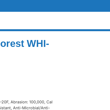
Forest WHI-
 -20F, Abrasion: 100,000, Cal
istant, Anti-Microbial/Anti-