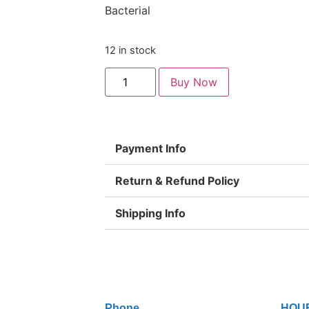
Bacterial
12 in stock
Buy Now
Payment Info
Return & Refund Policy
Shipping Info
Phone
HOU