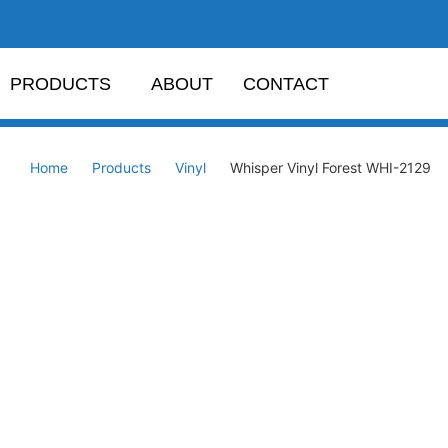
PRODUCTS
ABOUT
CONTACT
Home
Products
Vinyl
Whisper Vinyl Forest WHI-2129