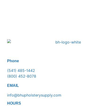
Phone
(541) 485-1442
(800) 452-8078
EMAIL
info@bhupholsterysupply.com
HOURS