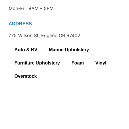
Mon-Fri 8AM – 5PM
ADDRESS
775 Wilson St, Eugene OR 97402
Auto & RV
Marine Upholstery
Furniture Upholstery
Foam
Vinyl
Overstock