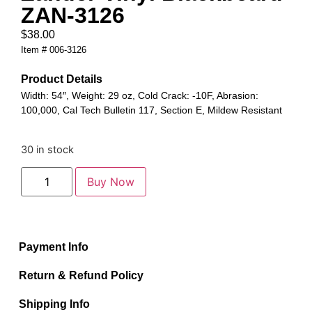
ZAN-3126
$
38.00
Item # 006-3126
Product Details
Width: 54″, Weight: 29 oz, Cold Crack: -10F, Abrasion:
100,000, Cal Tech Bulletin 117, Section E, Mildew Resistant
30 in stock
Buy Now
Payment Info
Return & Refund Policy
Shipping Info