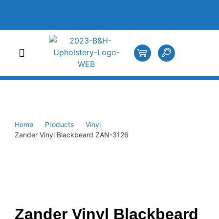
Home
Products
Vinyl
Zander Vinyl Blackbeard ZAN-3126
Zander Vinyl Blackbeard